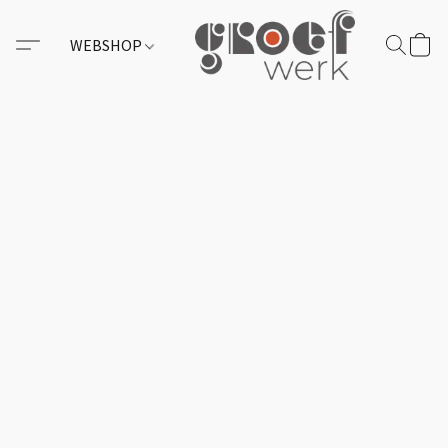
WEBSHOP