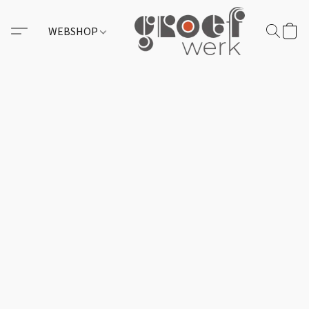
WEBSHOP