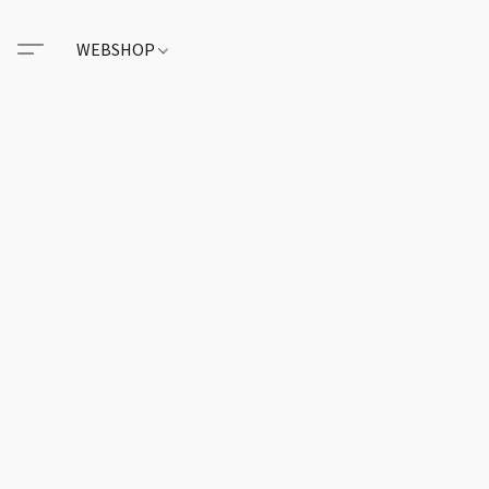
WEBSHOP