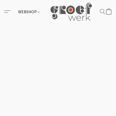
WEBSHOP