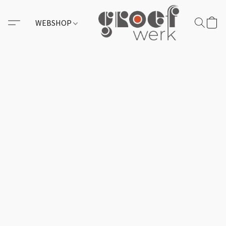
WEBSHOP