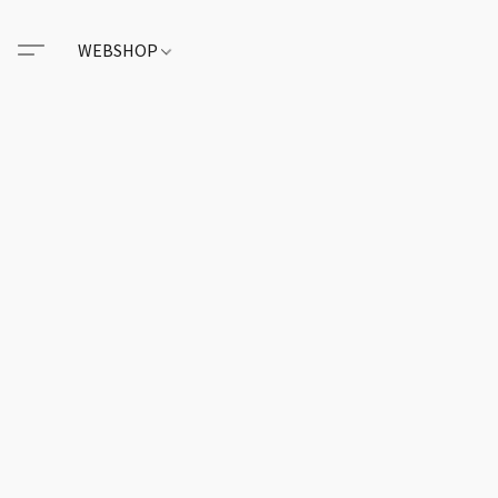
WEBSHOP