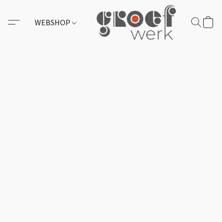
WEBSHOP