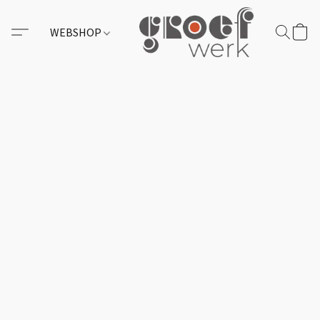
WEBSHOP