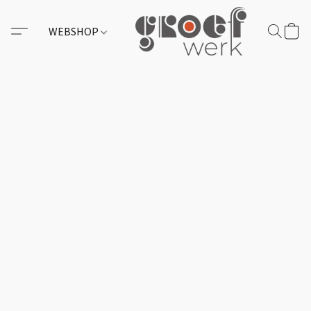
WEBSHOP