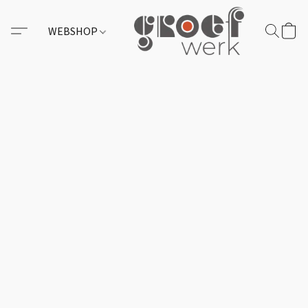
WEBSHOP