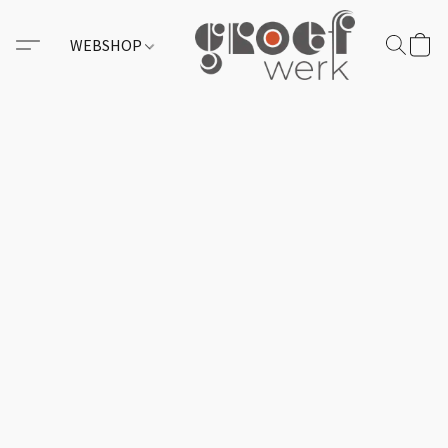
WEBSHOP