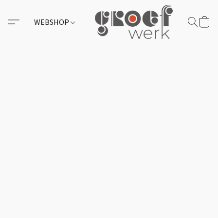
WEBSHOP