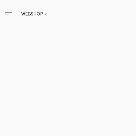
WEBSHOP