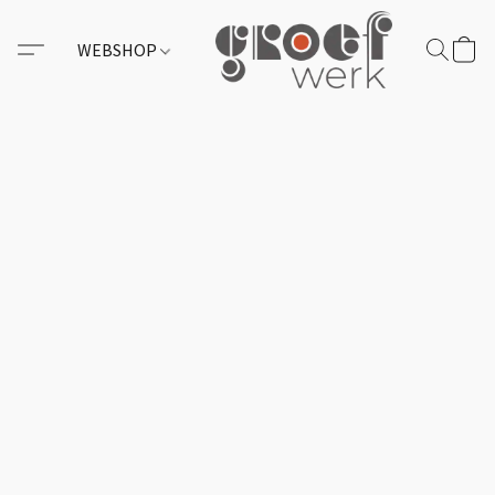
WEBSHOP