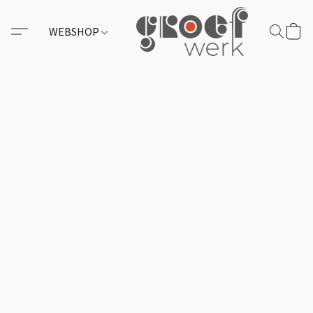
WEBSHOP