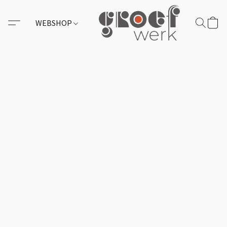
WEBSHOP