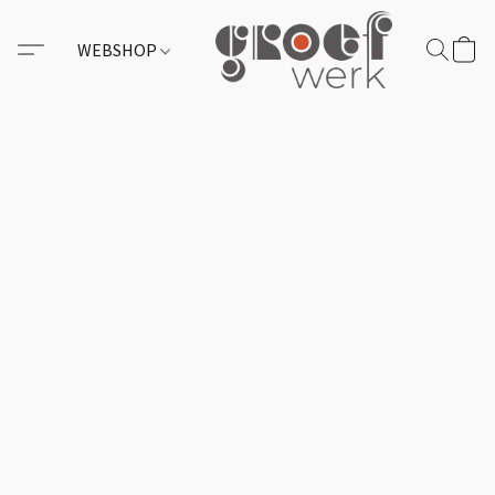
WEBSHOP