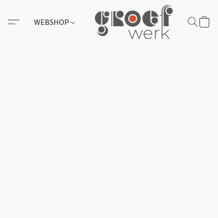
WEBSHOP