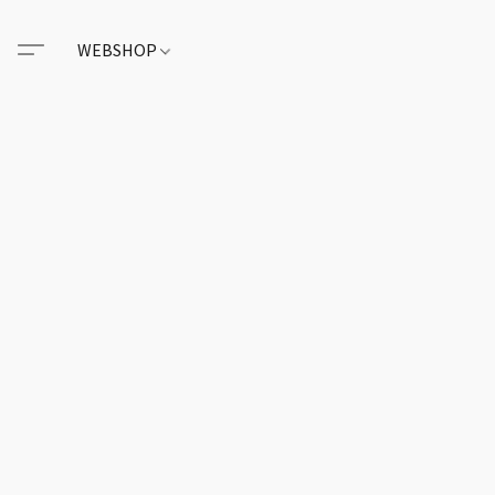
WEBSHOP