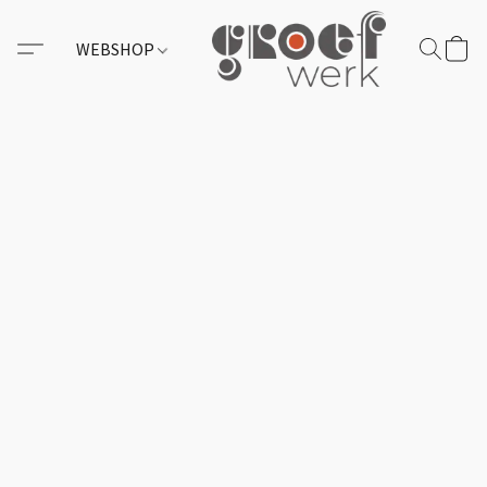
WEBSHOP