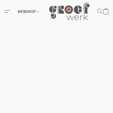
WEBSHOP