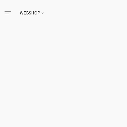
WEBSHOP