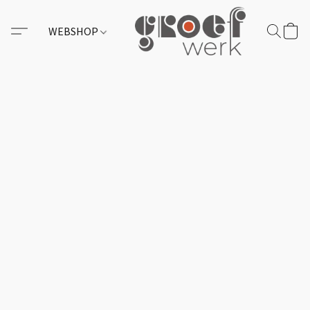
WEBSHOP