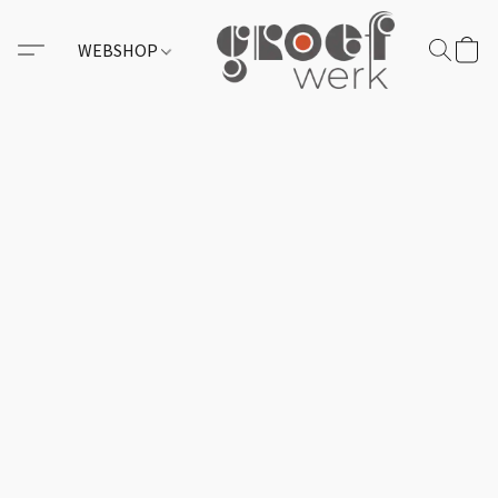
WEBSHOP