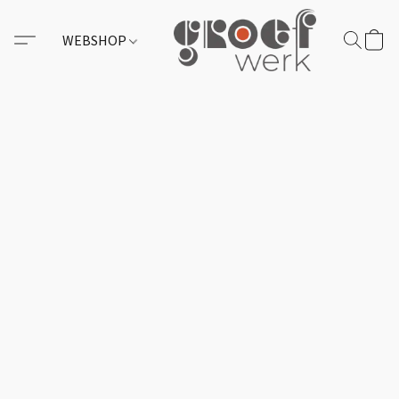
WEBSHOP