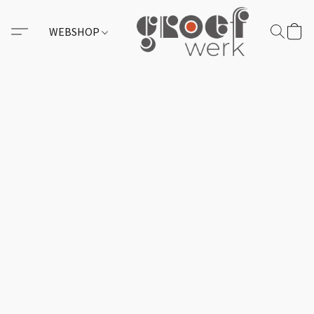
WEBSHOP