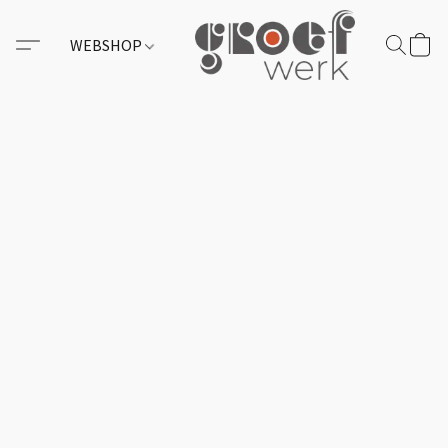
WEBSHOP