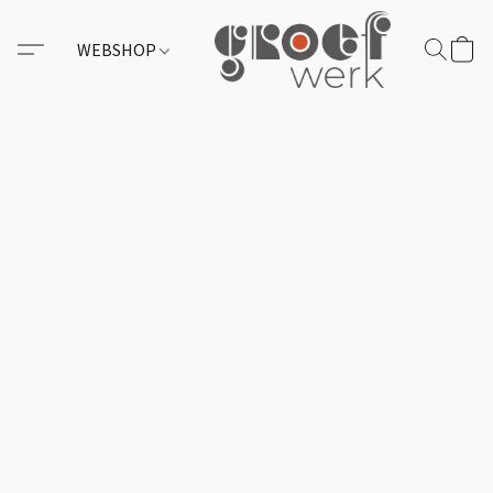
WEBSHOP