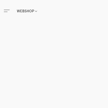
WEBSHOP