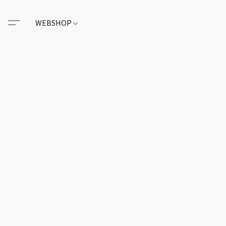
WEBSHOP