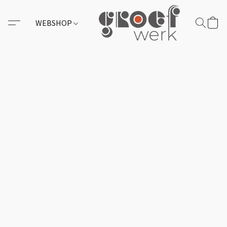
WEBSHOP