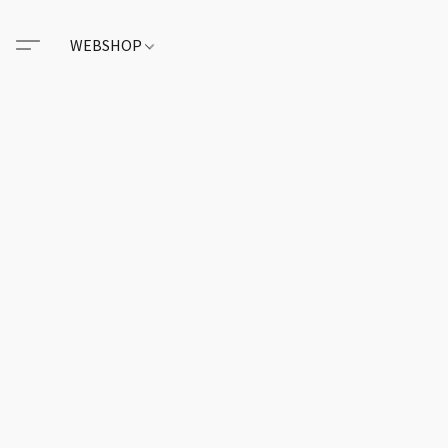
WEBSHOP