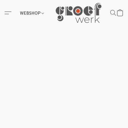
WEBSHOP