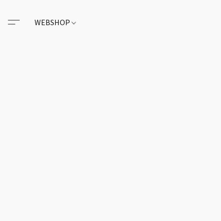
WEBSHOP