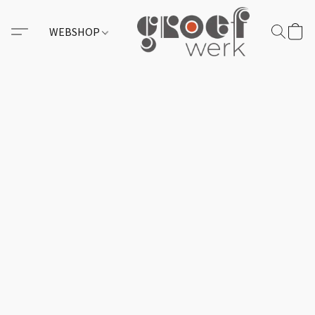
WEBSHOP