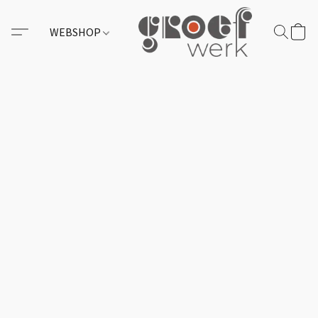
WEBSHOP