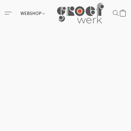
WEBSHOP