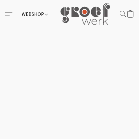
WEBSHOP