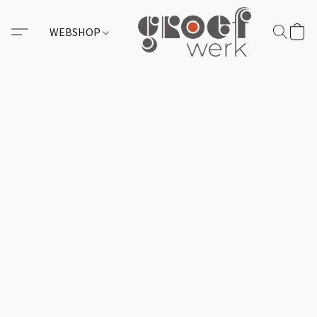
WEBSHOP