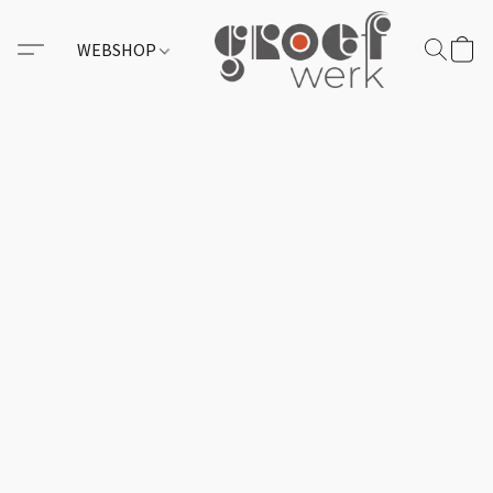
WEBSHOP