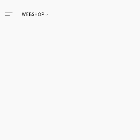
WEBSHOP