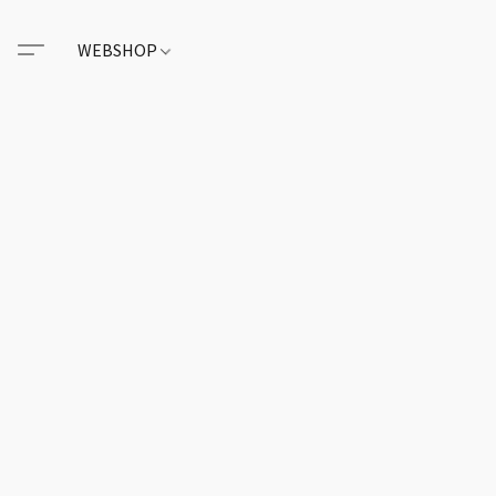
WEBSHOP