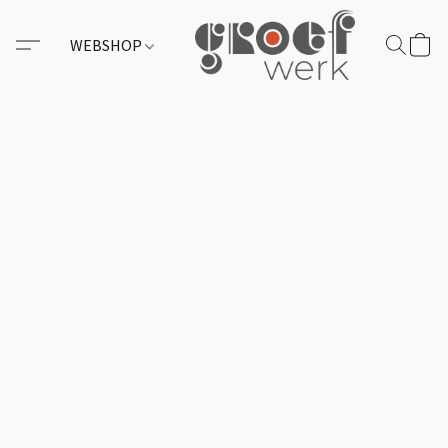
WEBSHOP