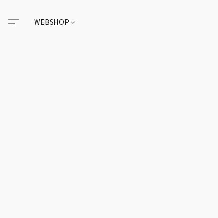
WEBSHOP