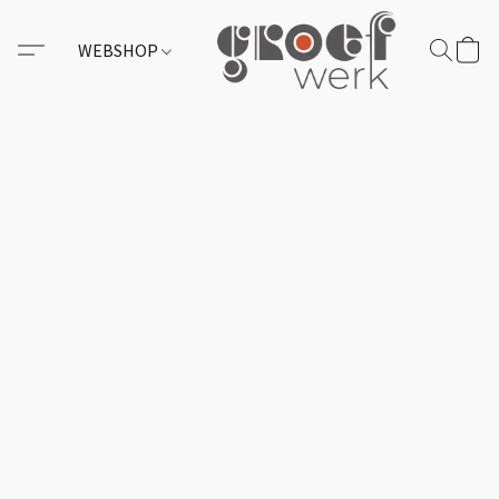
WEBSHOP