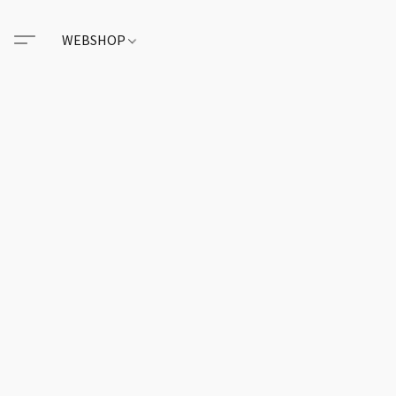
WEBSHOP