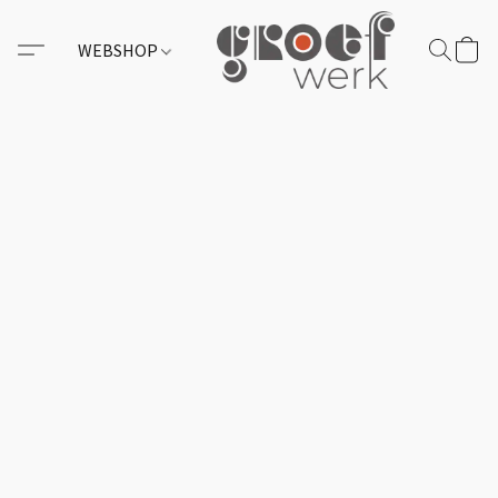
WEBSHOP