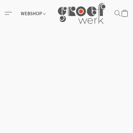
WEBSHOP