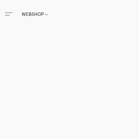
WEBSHOP