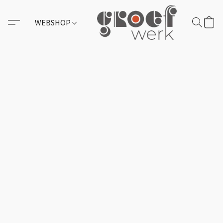
WEBSHOP